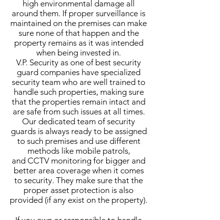
high environmental damage all
around them. If proper surveillance is
maintained on the premises can make
sure none of that happen and the
property remains as it was intended
when being invested in.
V.P. Security as one of best security
guard companies have specialized
security team who are well trained to
handle such properties, making sure
that the properties remain intact and
are safe from such issues at all times.
Our dedicated team of security
guards is always ready to be assigned
to such premises and use different
methods like mobile patrols,
and CCTV monitoring for bigger and
better area coverage when it comes
to security. They make sure that the
proper asset protection is also
provided (if any exist on the property).