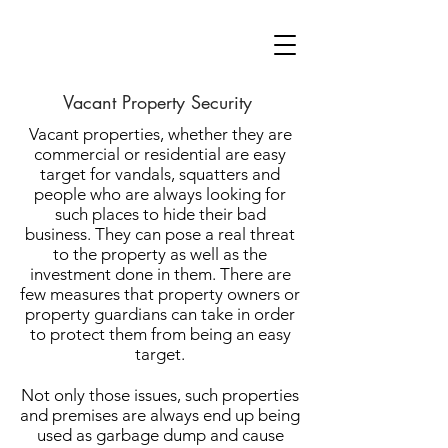
Vacant Property Security
Vacant properties, whether they are
commercial or residential are easy
target for vandals, squatters and
people who are always looking for
such places to hide their bad
business. They can pose a real threat
to the property as well as the
investment done in them. There are
few measures that property owners or
property guardians can take in order
to protect them from being an easy
target.
Not only those issues, such properties
and premises are always end up being
used as garbage dump and cause